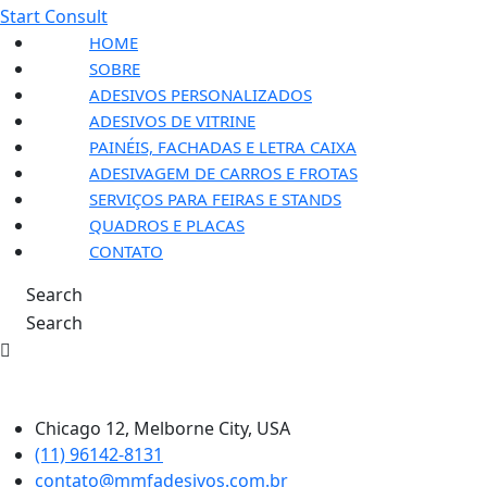
Start Consult
HOME
SOBRE
ADESIVOS PERSONALIZADOS
ADESIVOS DE VITRINE
PAINÉIS, FACHADAS E LETRA CAIXA
ADESIVAGEM DE CARROS E FROTAS
SERVIÇOS PARA FEIRAS E STANDS
QUADROS E PLACAS
CONTATO
Search
Search
Chicago 12, Melborne City, USA
(11) 96142-8131
contato@mmfadesivos.com.br