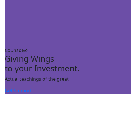
Counsolve
Giving Wings
to your Investment.
Actual teachings of the great
Get Support