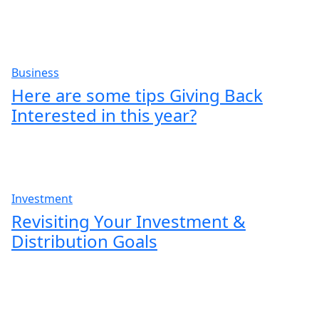
Business
Here are some tips Giving Back
Interested in this year?
Investment
Revisiting Your Investment &
Distribution Goals