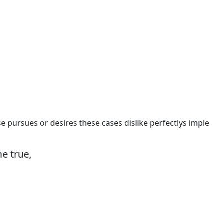
e pursues or desires these cases dislike perfectlys imple
e true,