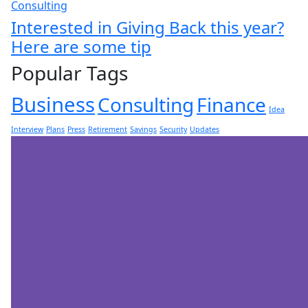
Consulting
Interested in Giving Back this year?
Here are some tip
Popular Tags
Business
Consulting
Finance
Idea
Interview
Plans
Press
Retirement
Savings
Security
Updates