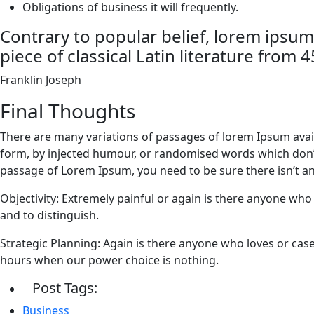
Obligations of business it will frequently.
Contrary to popular belief, lorem ipsum
piece of classical Latin literature from 
Franklin Joseph
Final Thoughts
There are many variations of passages of lorem Ipsum avail
form, by injected humour, or randomised words which don’t l
passage of Lorem Ipsum, you need to be sure there isn’t a
Objectivity: Extremely painful or again is there anyone who
and to distinguish.
Strategic Planning: Again is there anyone who loves or case 
hours when our power choice is nothing.
Post Tags:
Business