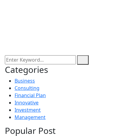
Categories
Business
Consulting
Financial Plan
Innovative
Investment
Management
Popular Post