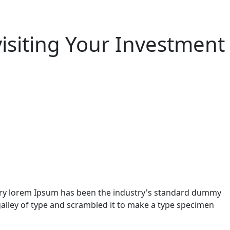
visiting Your Investment
stry lorem Ipsum has been the industry's standard dummy
alley of type and scrambled it to make a type specimen