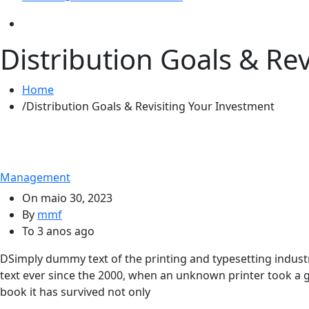
Distribution Goals & Re
Home
Distribution Goals & Revisiting Your Investment
Management
On
maio 30, 2023
By
mmf
To
3 anos ago
D
Simply dummy text of the printing and typesetting indu
text ever since the 2000, when an unknown printer took a g
book it has survived not only