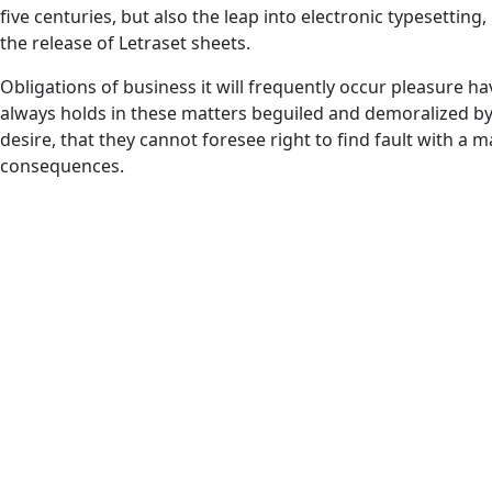
five centuries, but also the leap into electronic typesetting
the release of Letraset sheets.
Obligations of business it will frequently occur pleasure
always holds in these matters beguiled and demoralized b
desire, that they cannot foresee right to find fault with a
consequences.