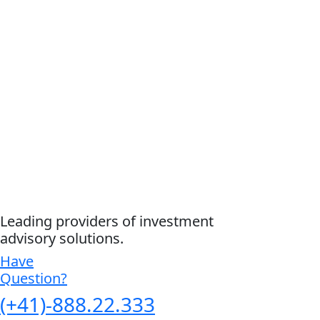
Leading providers of investment
advisory solutions.
Have
Question?
(+41)-888.22.333