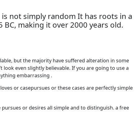
 is not simply random It has roots in a
45 BC, making it over 2000 years old.
able, but the majority have suffered alteration in some
ook even slightly believable. If you are going to use a
nything embarrassing .
 loves or casepursues or these cases are perfectly simple
pursues or desires all simple and to distinguish. a free