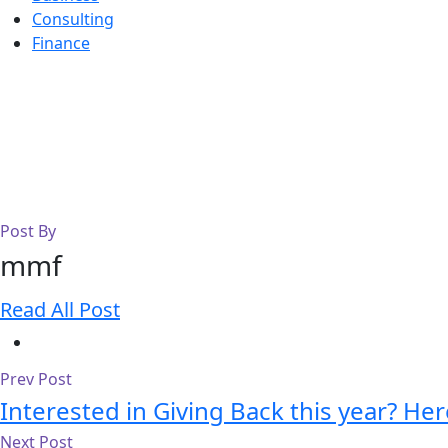
Consulting
Finance
Post By
mmf
Read All Post
Prev Post
Interested in Giving Back this year? He
Next Post