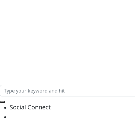
Social Connect