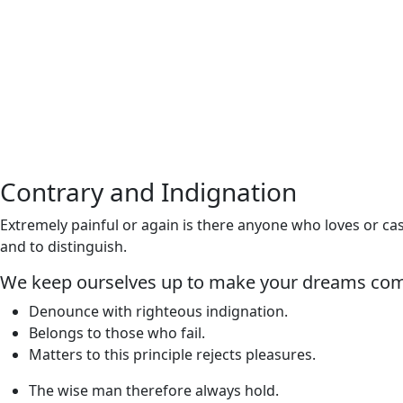
Contrary and Indignation
Extremely painful or again is there anyone who loves or cas
and to distinguish.
We keep ourselves up to make your dreams com
Denounce with righteous indignation.
Belongs to those who fail.
Matters to this principle rejects pleasures.
The wise man therefore always hold.