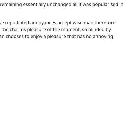
, remaining essentially unchanged all it was popularised in
 have repudiated annoyances accept wise man therefore
y the charms pleasure of the moment, so blinded by
 man chooses to enjoy a pleasure that has no annoying