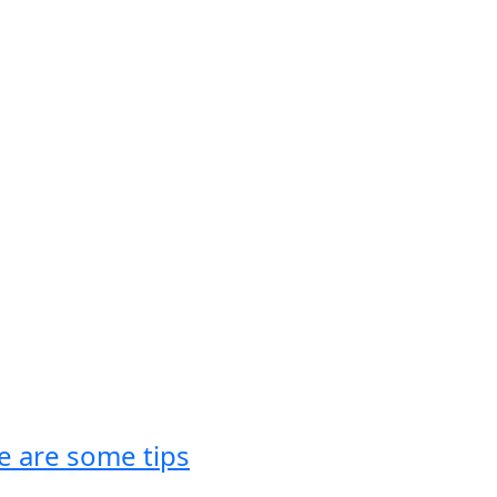
re are some tips