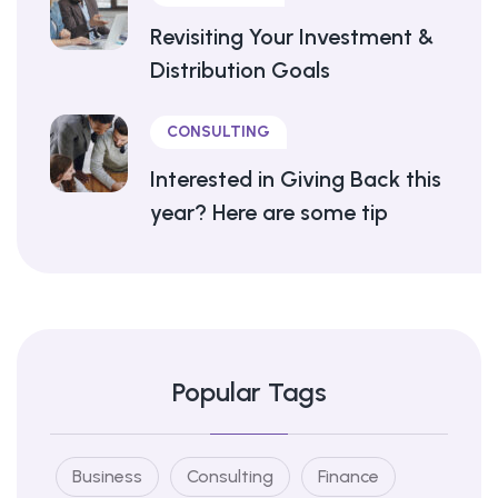
Revisiting Your Investment &
Distribution Goals
CONSULTING
Interested in Giving Back this
year? Here are some tip
Popular Tags
Business
Consulting
Finance