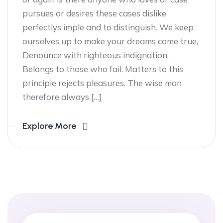
pursues or desires these cases dislike
perfectlys imple and to distinguish. We keep
ourselves up to make your dreams come true,
Denounce with righteous indignation.
Belongs to those who fail. Matters to this
principle rejects pleasures. The wise man
therefore always […]
Explore More