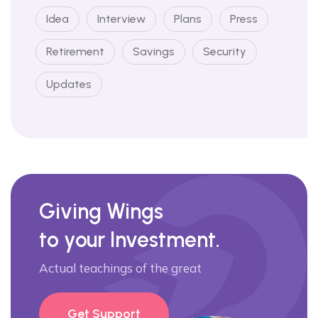
Idea
Interview
Plans
Press
Retirement
Savings
Security
Updates
Giving Wings
to your Investment.
Actual teachings of the great
Get Support