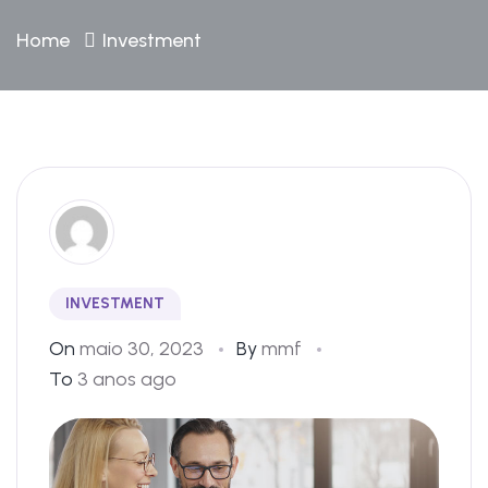
Home
Investment
INVESTMENT
On
maio 30, 2023
By
mmf
To
3 anos ago