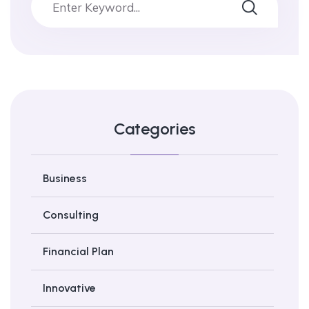
Categories
Business
Consulting
Financial Plan
Innovative