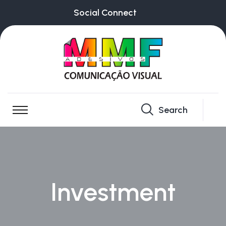
Social Connect
Search
Investment