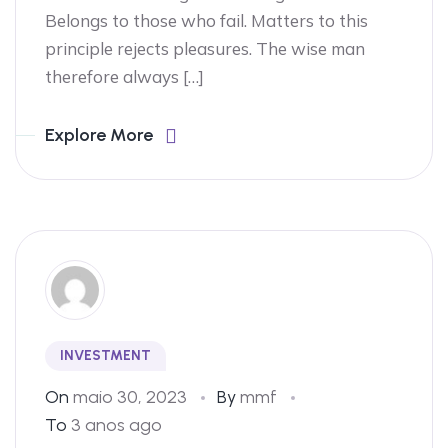
Belongs to those who fail. Matters to this
principle rejects pleasures. The wise man
therefore always […]
Explore More
INVESTMENT
On
maio 30, 2023
By
mmf
To
3 anos ago