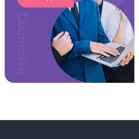
Counsolve