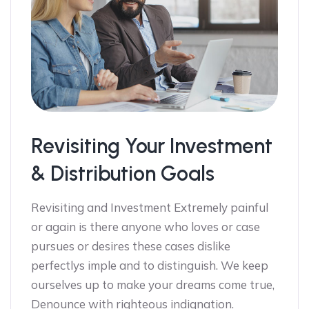
Revisiting Your Investment
& Distribution Goals
Revisiting and Investment Extremely painful
or again is there anyone who loves or case
pursues or desires these cases dislike
perfectlys imple and to distinguish. We keep
ourselves up to make your dreams come true,
Denounce with righteous indignation.