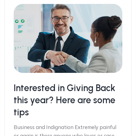
Interested in Giving Back
this year? Here are some
tips
Business and Indignation Extremely painful
or again is there anyone who loves or case