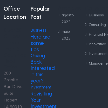
Archives
Categor
Office
Popular
agosto
Business
Location
Post
2023
Consulting
Over 30
Business
maio
Financial P
Offices
Here are
2023
in more
some
Innovative
than 16
tips
Investment
Countries
Giving
Head
Back
Manageme
Office
Interested
280
in this
Granite
year?
Run Drive
Investment
Revisiting
Suite
Your
Hobert,
Investment
LA 90010,