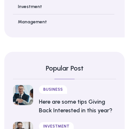
Investment
Management
Popular Post
BUSINESS
Here are some tips Giving
Back Interested in this year?
INVESTMENT