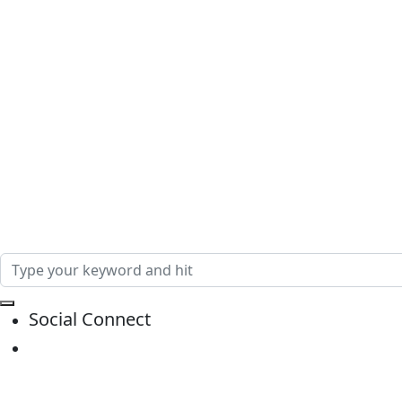
Social Connect