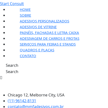
Start Consult
HOME
SOBRE
ADESIVOS PERSONALIZADOS
ADESIVOS DE VITRINE
PAINÉIS, FACHADAS E LETRA CAIXA
ADESIVAGEM DE CARROS E FROTAS
SERVIÇOS PARA FEIRAS E STANDS
QUADROS E PLACAS
CONTATO
Search
Search
Chicago 12, Melborne City, USA
(11) 96142-8131
contato@mmfadesivos.com.br