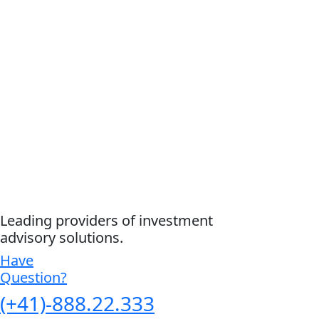
Leading providers of investment
advisory solutions.
Have
Question?
(+41)-888.22.333