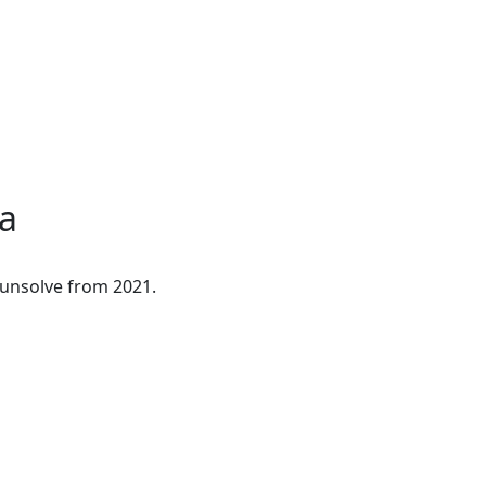
a
ounsolve from 2021.