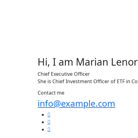
Hi, I am
Marian Lenor
Chief Executive Officer
She is Chief Investment Officer of ETF in C
Contact me
info@example.com