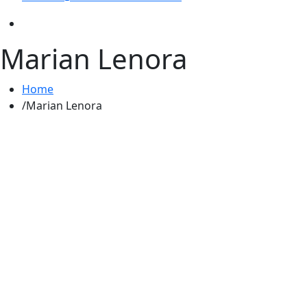
Marian Lenora
Home
Marian Lenora