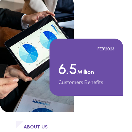
FEB’2023
6.5
Million
Customers Benefits
ABOUT US