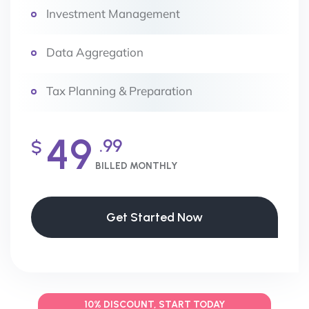
Investment Management
Data Aggregation
Tax Planning & Preparation
49
.99
$
BILLED MONTHLY
Get Started Now
10% DISCOUNT, START TODAY