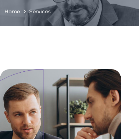
Home
Services