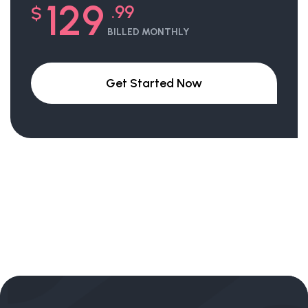
129
.99
$
BILLED MONTHLY
Get Started Now