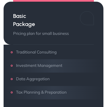
Basic
Package
Pricing plan for small business
Traditional Consulting
Investment Management
Data Aggregation
Tax Planning & Preparation