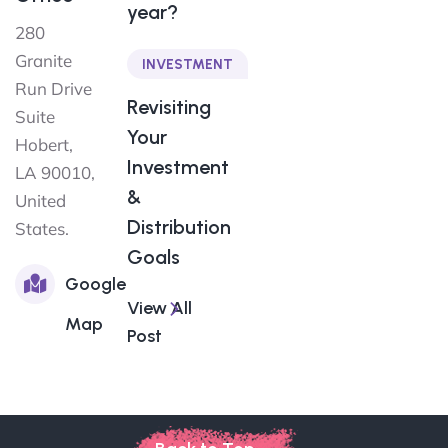
year?
280
Granite
INVESTMENT
Run Drive
Revisiting
Suite
Your
Hobert,
Investment
LA 90010,
&
United
Distribution
States.
Goals
Google
View All
Map
Post