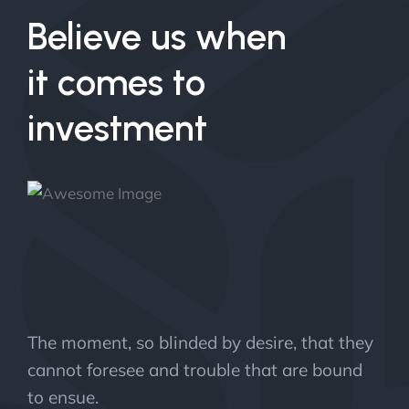
Believe us when
it comes to
investment
The moment, so blinded by desire, that they
cannot foresee and trouble that are bound
to ensue.