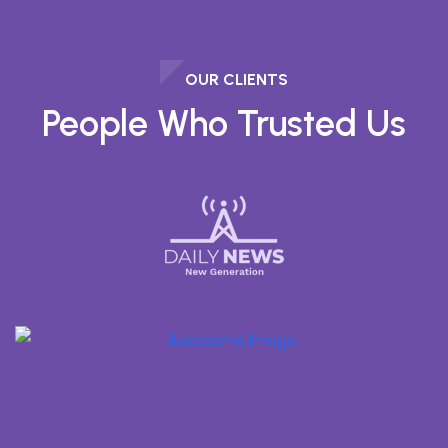
OUR CLIENTS
People Who Trusted Us