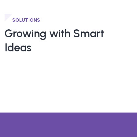
SOLUTIONS
Growing with Smart
Ideas