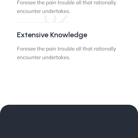
Foresee the pain trouble all that rationally
02
encounter undertakes.
Extensive Knowledge
Foresee the pain trouble all that rationally
encounter undertakes.