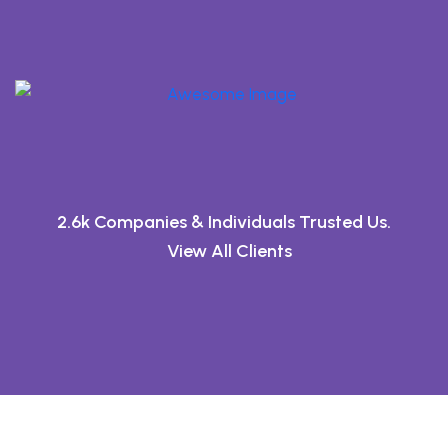
2.6k Companies & Individuals Trusted Us.
View All Clients