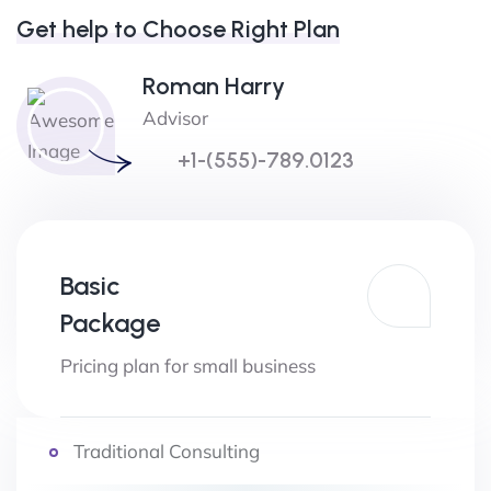
Get help to Choose Right Plan
Roman Harry
Advisor
+1-(555)-789.0123
Basic
Package
Pricing plan for small business
Traditional Consulting