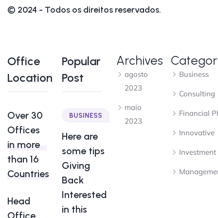
© 2024 - Todos os direitos reservados.
Archives
Categor
Office
Popular
agosto
Business
Location
Post
2023
Consulting
maio
Financial P
Over 30
BUSINESS
2023
Offices
Innovative
Here are
in more
some tips
Investment
than 16
Giving
Manageme
Countries
Back
Interested
Head
in this
Office