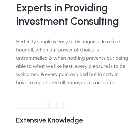
Experts in Providing
Investment Consulting
Perfectly simple & easy to distinguish. In a free
hour all, when our power of choice is
untrammelled & when nothing prevents our being
able to what we like best, every pleasure is to be
welcomed & every pain avoided but in certain
have to repudiated all annoyances accepted.
01
Extensive Knowledge