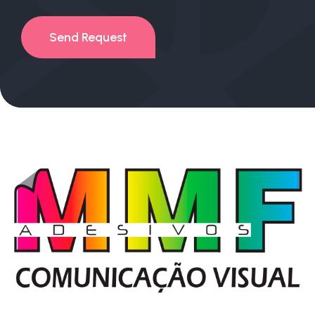
Send Request