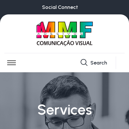
Social Connect
Search
Services