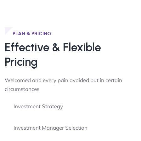
PLAN & PRICING
Effective & Flexible
Pricing
Welcomed and every pain avoided but in certain
circumstances.
Investment Strategy
Investment Manager Selection