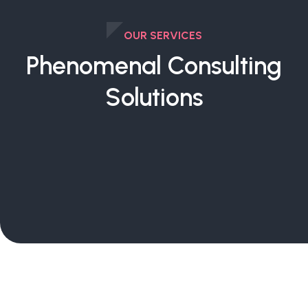
OUR SERVICES
Phenomenal Consulting
Solutions