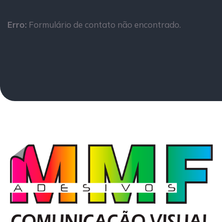
Erro:
Formulário de contato não encontrado.