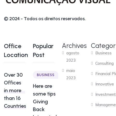
© 2024 - Todos os direitos reservados.
Archives
Categor
Office
Popular
agosto
Business
Location
Post
2023
Consulting
maio
Financial P
Over 30
BUSINESS
2023
Offices
Innovative
Here are
in more
some tips
Investment
than 16
Giving
Manageme
Countries
Back