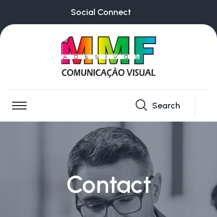
Social Connect
Search
Contact