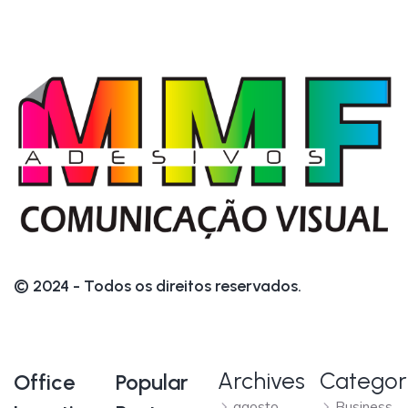
© 2024 - Todos os direitos reservados.
Archives
Categor
Office
Popular
agosto
Business