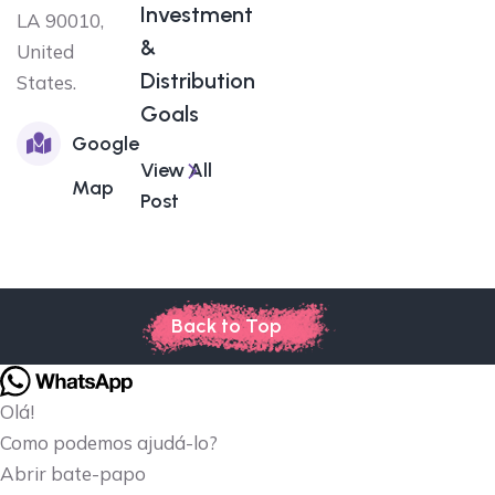
Investment
LA 90010,
&
United
Distribution
States.
Goals
Google
View All
Map
Post
Back to Top
Olá!
Como podemos ajudá-lo?
Abrir bate-papo