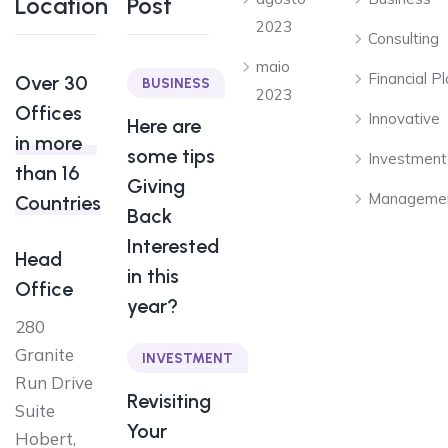
Location
Post
2023
Consulting
maio
Financial P
Over 30
BUSINESS
2023
Offices
Innovative
Here are
in more
some tips
Investment
than 16
Giving
Manageme
Countries
Back
Interested
Head
in this
Office
year?
280
Granite
INVESTMENT
Run Drive
Revisiting
Suite
Your
Hobert,