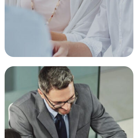
Dimensional Fund
Advisors Interview