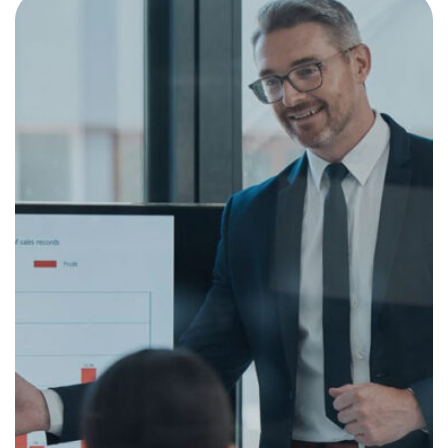
Revisiting Your