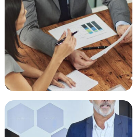
Interested in Giving
Back this year