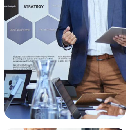
Revisiting Your
Investment Goal