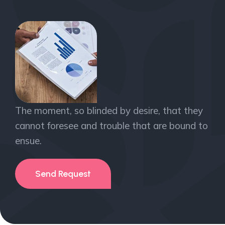
The moment, so blinded by desire, that they
cannot foresee and trouble that are bound to
ensue.
Send Request