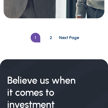
Investing in Emerging
Markets
1
2
Next Page
Believe us when
it comes to
investment