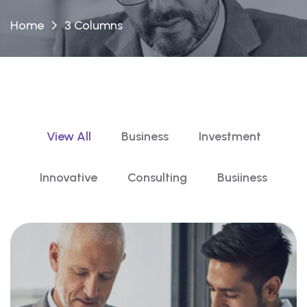
Home
3 Columns
View All
Business
Investment
Innovative
Consulting
Busiiness