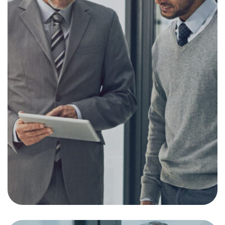
Investing in Emerging
Markets