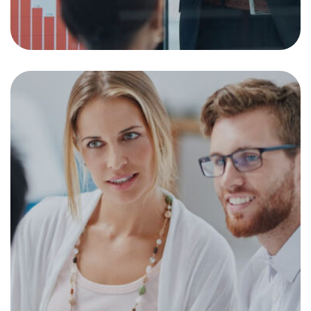
Investment Goals