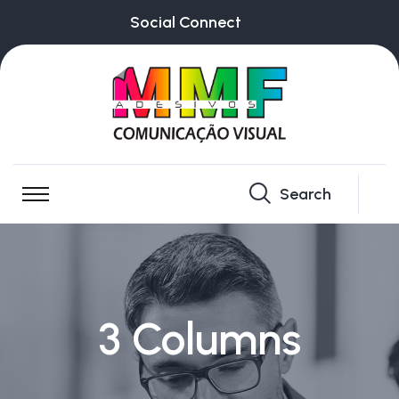
Social Connect
Search
3 Columns